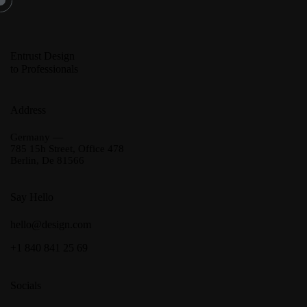
Entrust Design
to Professionals
Address
Germany —
785 15h Street, Office 478
Berlin, De 81566
Say Hello
hello@design.com
+1 840 841 25 69
Socials