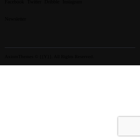
Facebook
Twitter
Dribble
Instagram
Newsletter
AxiomThemes
© {{Y}}. All Rights Reserved.